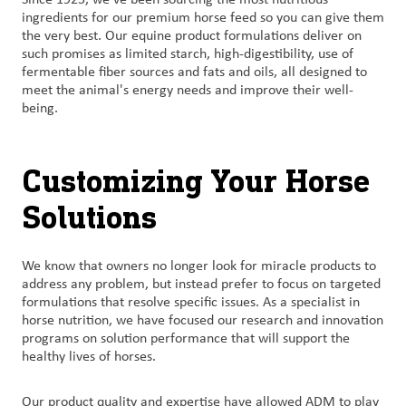
ingredients for our premium horse feed so you can give them
the very best. Our equine product formulations deliver on
such promises as limited starch, high-digestibility, use of
fermentable fiber sources and fats and oils, all designed to
meet the animal's energy needs and improve their well-
being.
Customizing Your Horse
Solutions
We know that owners no longer look for miracle products to
address any problem, but instead prefer to focus on targeted
formulations that resolve specific issues. As a specialist in
horse nutrition, we have focused our research and innovation
programs on solution performance that will support the
healthy lives of horses.
Our product quality and expertise have allowed ADM to play