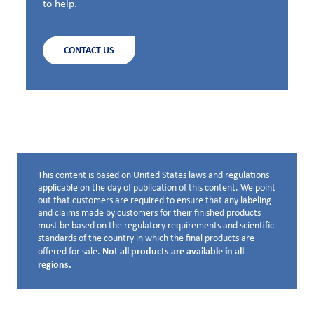
to help.
CONTACT US
This content is based on United States laws and regulations
Disclaimer below
applicable on the day of publication of this content. We point
out that customers are required to ensure that any labeling
and claims made by customers for their finished products
must be based on the regulatory requirements and scientific
standards of the country in which the final products are
Not all products are available in all
offered for sale.
regions.