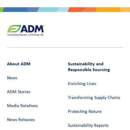
About ADM
Sustainability and
Responsible Sourcing
News
Enriching Lives
ADM Stories
Transforming Supply Chains​
Media Relations
Protecting Nature
News Releases
Sustainability Reports