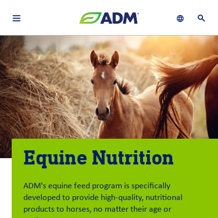
Open main navigation menu
Show languag
Open 
About
By using ADM’s search function, you agree that your search queries
English (United States)
Search
may be shared with third parties.
ADM
français (Canada)
Sustainability
Chinese (Simplified, China)
Products
&
Services
Equine Nutrition
Insights &
Innovation
ADM's equine feed program is specifically
Careers
developed to provide high-quality, nutritional
&
products to horses, no matter their age or
Culture