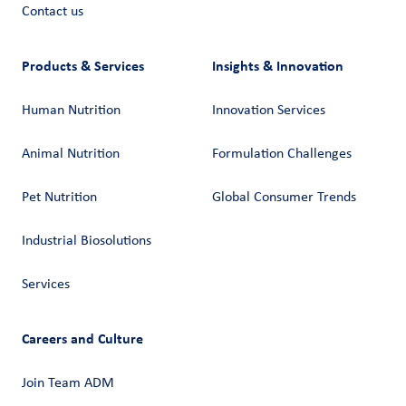
Contact us
Products & Services
Insights & Innovation
Human Nutrition
Innovation Services
Animal Nutrition
Formulation Challenges
Pet Nutrition
Global Consumer Trends
Industrial Biosolutions
Services
Careers and Culture
Join Team ADM