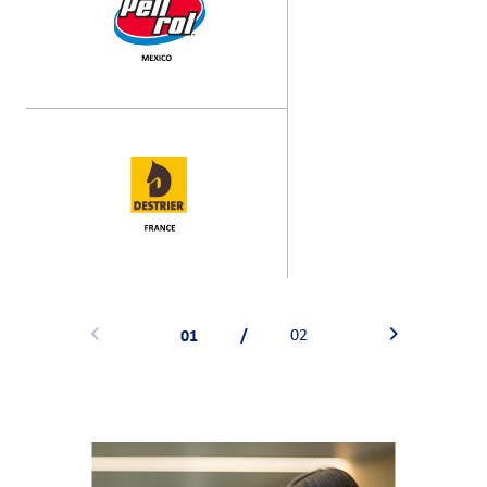
01
/
02
Previous
Next