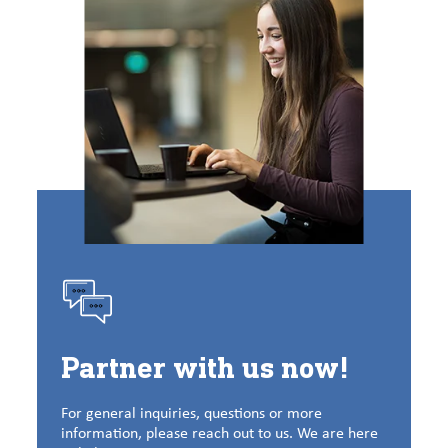
Partner with us now!
For general inquiries, questions or more
information, please reach out to us. We are here