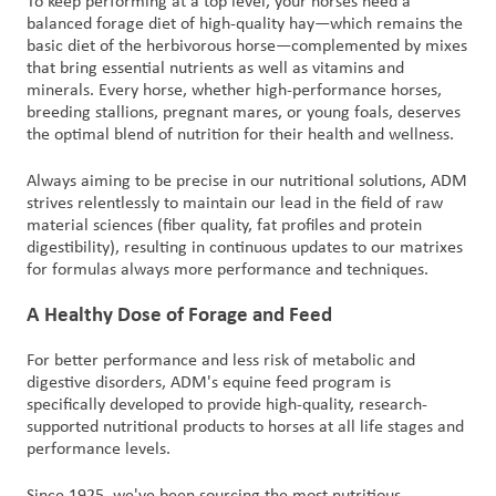
To keep performing at a top level, your horses need a
balanced forage diet of high-quality hay—which remains the
basic diet of the herbivorous horse—complemented by mixes
that bring essential nutrients as well as vitamins and
minerals. Every horse, whether high-performance horses,
breeding stallions, pregnant mares, or young foals, deserves
the optimal blend of nutrition for their health and wellness.
Always aiming to be precise in our nutritional solutions, ADM
strives relentlessly to maintain our lead in the field of raw
material sciences (fiber quality, fat profiles and protein
digestibility), resulting in continuous updates to our matrixes
for formulas always more performance and techniques.
A Healthy Dose of Forage and Feed
For better performance and less risk of metabolic and
digestive disorders, ADM's equine feed program is
specifically developed to provide high-quality, research-
supported nutritional products to horses at all life stages and
performance levels.
Since 1925, we've been sourcing the most nutritious