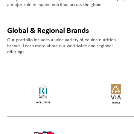
a major role in equine nutrition across the globe.
Global & Regional Brands
Our portfolio includes a wide variety of equine nutrition
brands. Learn more about our worldwide and regional
offerings.