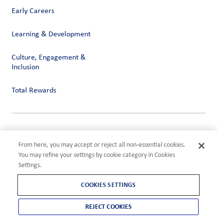
Early Careers
Learning & Development
Culture, Engagement &
Inclusion
Total Rewards
Privacy
Terms of Use
From here, you may accept or reject all non-essential cookies.
Compliance
You may refine your settings by cookie category in Cookies
Cookies Settings
Settings.
©2026 ADM
COOKIES SETTINGS
REJECT COOKIES