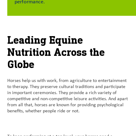
performance.
Contact
Us
Customer
Leading Equine
Login
Nutrition Across the
Procurement
Globe
Investors
Horses help us with work, from agriculture to entertainment
to therapy. They preserve cultural traditions and participate
in important ceremonies. They provide a rich variety of
competitive and non-competitive leisure activities. And apart
from all that, horses are known for providing psychological
benefits, whether people ride or not.