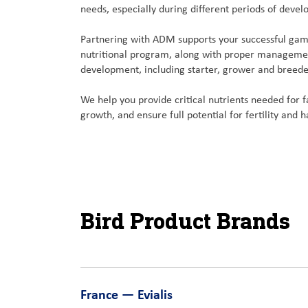
needs, especially during different periods of deve
Partnering with ADM supports your successful gam
nutritional program, along with proper managemen
development, including starter, grower and breede
We help you provide critical nutrients needed for f
growth, and ensure full potential for fertility and h
Bird Product Brands
France — Evialis