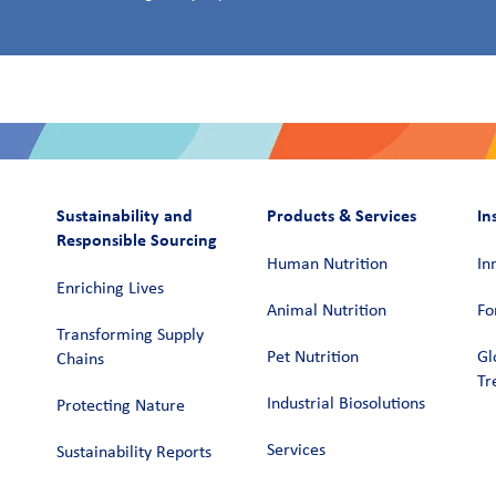
Sustainability and
Products & Services
In
Responsible Sourcing
Human Nutrition
In
Enriching Lives
Animal Nutrition
Fo
Transforming Supply
Pet Nutrition
Gl
Chains​
Tr
Industrial Biosolutions
Protecting Nature
Services
Sustainability Reports