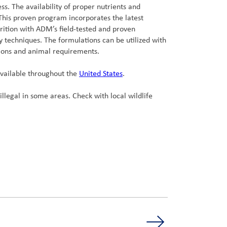
s. The availability of proper nutrients and
 This proven program incorporates the latest
trition with ADM’s field-tested and proven
 techniques. The formulations can be utilized with
ions and animal requirements.
available throughout the
United States
.
illegal in some areas. Check with local wildlife