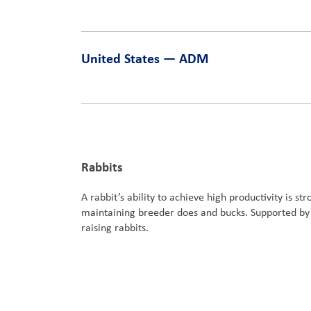
United States — ADM
Rabbits
A rabbit’s ability to achieve high productivity is s
maintaining breeder does and bucks. Supported by o
raising rabbits.