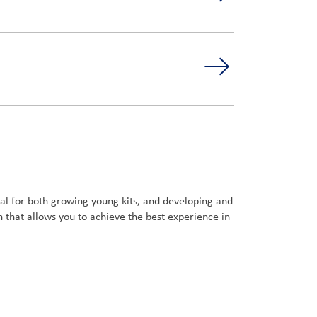
deal for both growing young kits, and developing and
 that allows you to achieve the best experience in