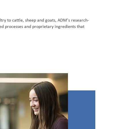
try to cattle, sheep and goats, ADM's research-
ed processes and proprietary ingredients that