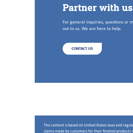
Partner with u
For general inquiries, questions or 
out to us. We are here to help.
CONTACT US
This content is based on United States laws and regula
Disclaimer below
claims made by customers for their finished products m