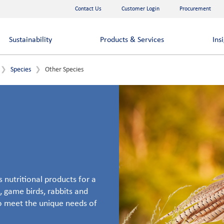
Contact Us
Customer Login
Procurement
Sustainability
Products & Services
Ins
Species
Other Species
 nutritional products for a
, game birds, rabbits and
to meet the unique needs of