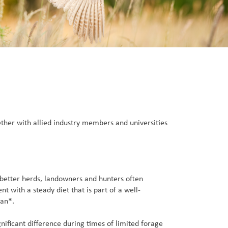
ether with allied industry members and universities
 better herds, landowners and hunters often
 with a steady diet that is part of a well-
lan*.
ificant difference during times of limited forage