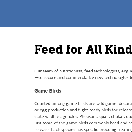
Feed for All Kin
Our team of nutritionists, feed technologists, eng
—to secure and commercialize new technologies to
Game Birds
Counted among game birds are wild game, decorati
or egg production and flight-ready birds for releas
state wildlife agencies. Pheasant, quail, chukar, d
just some of the game birds commonly bred and ra
release. Each species has specific brooding, rearin