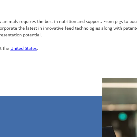
nimals requires the best in nutrition and support. From pigs to poul
porate the latest in innovative feed technologies along with patent
esentation potential.
t the
United States
.