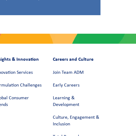
sights & Innovation
Careers and Culture
novation Services
Join Team ADM
rmulation Challenges
Early Careers
obal Consumer
Learning &
ends
Development
Culture, Engagement &
Inclusion