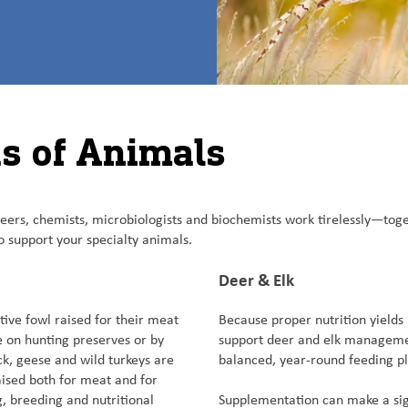
ds of Animals
ineers, chemists, microbiologists and biochemists work tirelessly—tog
 support your specialty animals.
Deer & Elk
ve fowl raised for their meat
Because proper nutrition yields
e on hunting preserves or by
support deer and elk management
uck, geese and wild turkeys are
balanced, year-round feeding p
ised both for meat and for
g, breeding and nutritional
Supplementation can make a sign