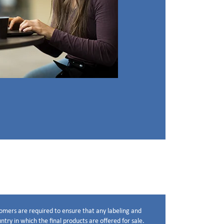
stomers are required to ensure that any labeling and
try in which the final products are offered for sale.