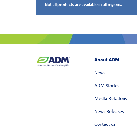
Not all products are available in all regions.
About ADM
News
ADM Stories
Media Relations
News Releases
Contact us