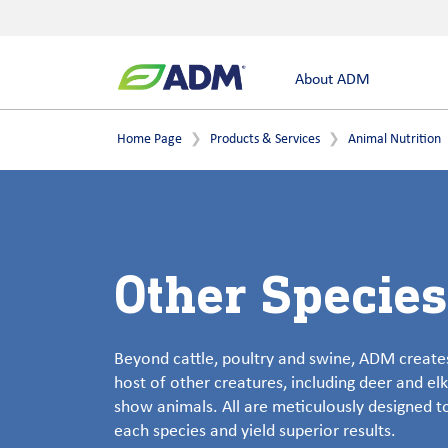
About ADM
Home Page
Products & Services
Animal Nutrition
Other Species
Beyond cattle, poultry and swine, ADM creates
host of other creatures, including deer and elk
show animals. All are meticulously designed 
each species and yield superior results.