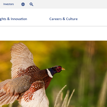
Investors
Languages
Search
ights & Innovation
Careers & Culture