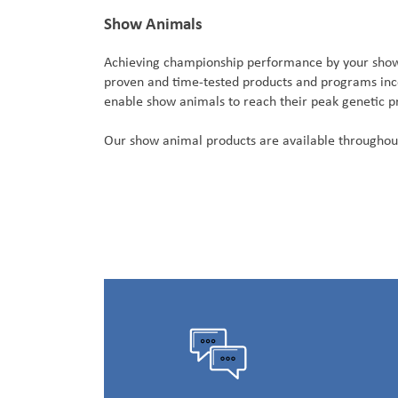
Show Animals
Achieving championship performance by your show a
proven and time-tested products and programs incor
enable show animals to reach their peak genetic pr
Our show animal products are available throughou