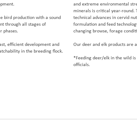
lopment.
and extreme environmental stres
minerals is critical year-round.
e bird production with a sound
technical advances in cervid nu
t through all stages of
formulation and feed technology
r phases.
changing browse, forage condit
ast, efficient development and
Our deer and elk products are 
atchability in the breeding flock.
*Feeding deer/elk in the wild is 
officials.