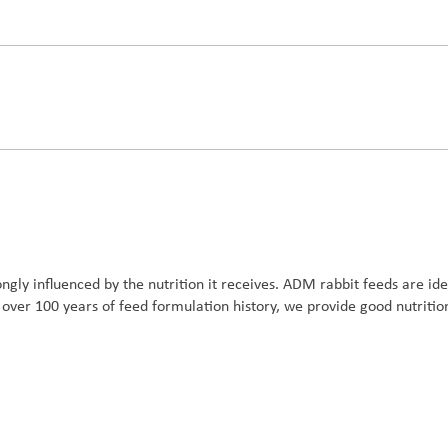
trongly influenced by the nutrition it receives. ADM rabbit feeds are i
ver 100 years of feed formulation history, we provide good nutrition