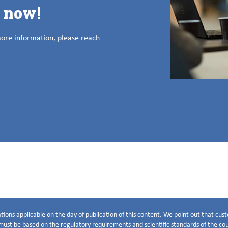
s now!
more information, please reach
tions applicable on the day of publication of this content. We point out that cu
ust be based on the regulatory requirements and scientific standards of the coun