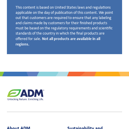
This content is based on United States laws and regulations
Disclaimer below
applicable on the day of publication of this content. We point
out that customers are required to ensure that any labeling
and claims made by customers for their finished products
must be based on the regulatory requirements and scientific
standards of the country in which the final products are
Not all products are available in all
offered for sale.
regions.
About ADM
Sustainability and