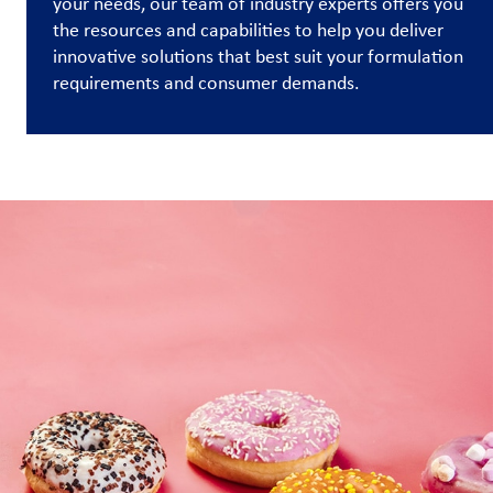
your needs, our team of industry experts offers you
the resources and capabilities to help you deliver
Contact
innovative solutions that best suit your formulation
Us
requirements and consumer demands.
Customer
Login
Procurement
Investors