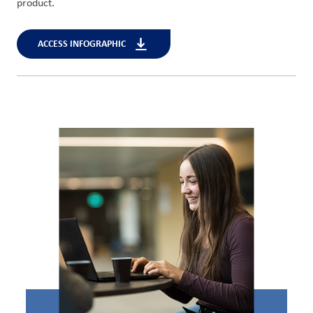
product.
ACCESS INFOGRAPHIC