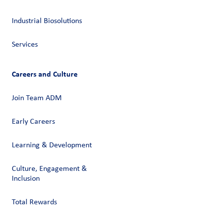
Industrial Biosolutions
Services
Careers and Culture
Join Team ADM
Early Careers
Learning & Development
Culture, Engagement &
Inclusion
Total Rewards