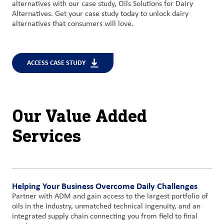
alternatives with our case study, Oils Solutions for Dairy
Alternatives. Get your case study today to unlock dairy
alternatives that consumers will love.
ACCESS CASE STUDY
Our Value Added
Services
Helping Your Business Overcome Daily Challenges
Partner with ADM and gain access to the largest portfolio of
oils in the industry, unmatched technical ingenuity, and an
integrated supply chain connecting you from field to final