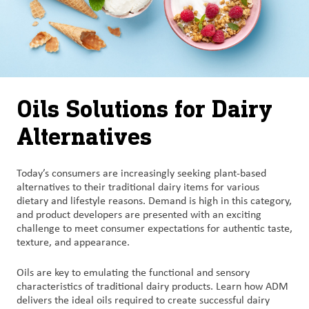
Oils Solutions for Dairy
Alternatives
Today’s consumers are increasingly seeking plant-based
alternatives to their traditional dairy items for various
dietary and lifestyle reasons. Demand is high in this category,
and product developers are presented with an exciting
challenge to meet consumer expectations for authentic taste,
texture, and appearance.
Oils are key to emulating the functional and sensory
characteristics of traditional dairy products. Learn how ADM
delivers the ideal oils required to create successful dairy