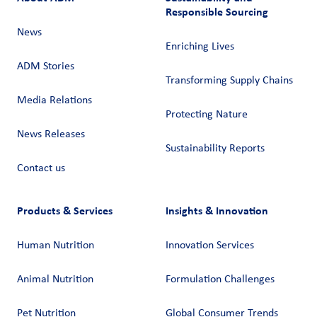
Responsible Sourcing
News
Enriching Lives
ADM Stories
Transforming Supply Chains​
Media Relations
Protecting Nature
News Releases
Sustainability Reports
Contact us
Products & Services
Insights & Innovation
Human Nutrition
Innovation Services
Animal Nutrition
Formulation Challenges
Pet Nutrition
Global Consumer Trends