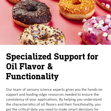
Specialized Support for
Oil Flavor &
Functionality
Our team of sensory science experts gives you the hands-on
support and leading-edge resources needed to ensure the
consistency of your applications. By helping you understand
the characteristics of oil flavors and their functionality, you
get the critical data you need to make smart decisions for