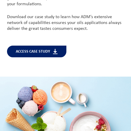
your formulations.
Download our case study to learn how ADM’s extensive
network of capabilities ensures your oils applications always
deliver the great tastes consumers expect.
ACCESS CASE STUDY