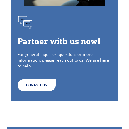
Partner with us now!
For general inquiries, questions or more
information, please reach out to us. We are here
to help.
CONTACT US