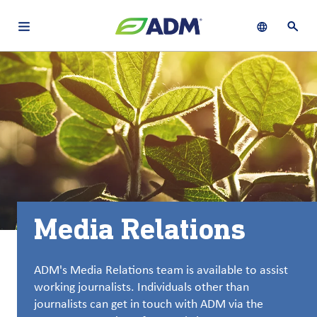
Open main navigation menu
Show languag
Open 
关于
By using ADM’s search function, you agree that your search queries
Chinese (Simplified, China)
Search
may be shared with third parties.
ADM
English (United States)
可
持
français (Canada)
续
发
展
Media Relations
产
品
与
ADM's Media Relations team is available to assist
服
working journalists. Individuals other than
务
journalists can get in touch with ADM via the