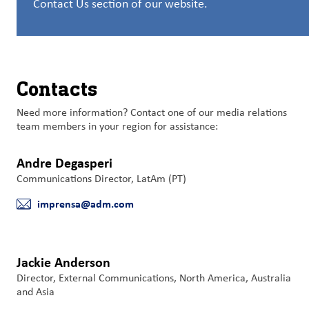
Contact Us section of our website.
洞
察
与
创
新
Contacts
企
Need more information? Contact one of our media relations
业
team members in your region for assistance:
文
化
Andre Degasperi
与
Communications Director, LatAm (PT)
职
imprensa@adm.com
业
E-mail
发
展
Jackie Anderson
联
Director, External Communications, North America, Australia
系
and Asia
我