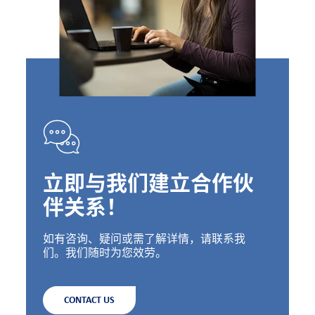
立即与我们建立合作伙
伴关系！
如有咨询、疑问或需了解详情，请联系我
们。我们随时为您效劳。
CONTACT US