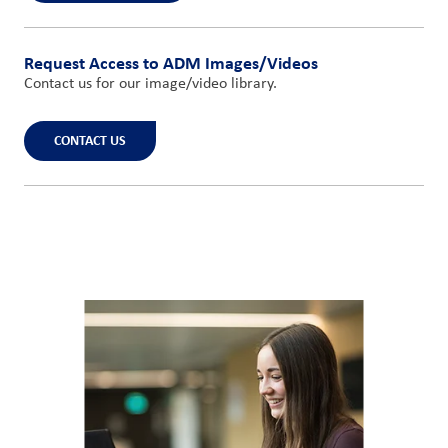
Request Access to ADM Images/Videos
Contact us for our image/video library.
CONTACT US