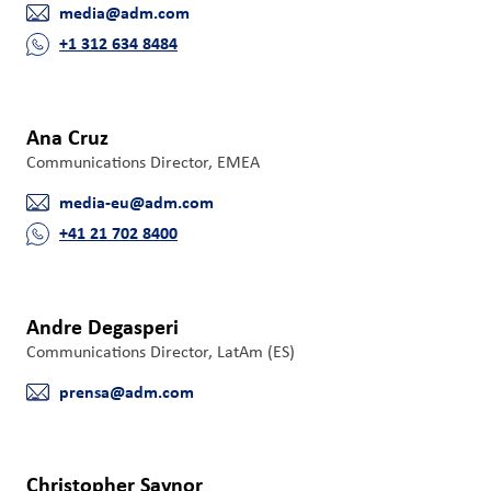
media@adm.com
们
E-mail
+1 312 634 8484
Phone
客
户
登
Ana Cruz
录
Communications Director, EMEA
media-eu@adm.com
采
E-mail
+41 21 702 8400
购
Phone
投
资
Andre Degasperi
者
Communications Director, LatAm (ES)
prensa@adm.com
E-mail
Christopher Saynor