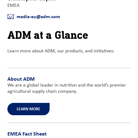
EMEA
media-eu@adm.com
E-mail
ADM at a Glance
Learn more about ADM, our products, and initiatives:
About ADM
We are a global leader in nutrition and the world’s premier
agricultural supply chain company.
LEARN MORE
EMEA Fact Sheet