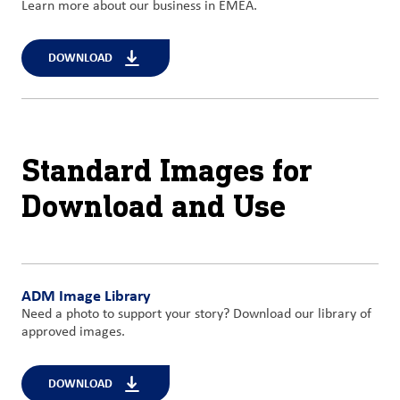
Learn more about our business in EMEA.
DOWNLOAD
Standard Images for
Download and Use
ADM Image Library
Need a photo to support your story? Download our library of
approved images.
DOWNLOAD