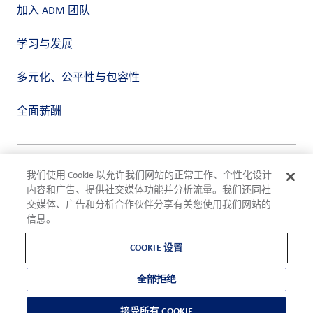
加入 ADM 团队
学习与发展
多元化、公平性与包容性
全面薪酬
隐私政策
我们使用 Cookie 以允许我们网站的正常工作、个性化设计
使用条款
内容和广告、提供社交媒体功能并分析流量。我们还同社
合规
交媒体、广告和分析合作伙伴分享有关您使用我们网站的
Cookie 设置
信息。
©2026 ADM
COOKIE 设置
全部拒绝
接受所有 COOKIE