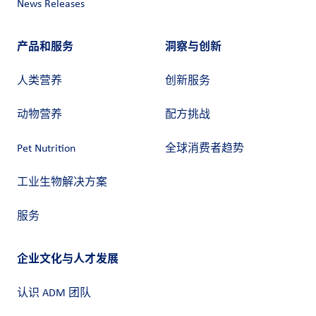
News Releases
产品和服务
洞察与创新
人类营养
创新服务
动物营养
配方挑战
Pet Nutrition
全球消费者趋势
工业生物解决方案
服务
企业文化与人才发展
认识 ADM 团队