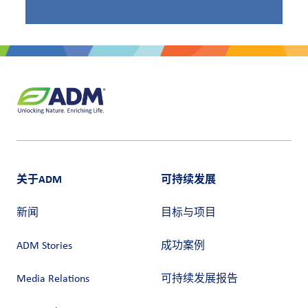
关于ADM
可持续发展
新闻
目标与项目
ADM Stories
成功案例
Media Relations
可持续发展报告